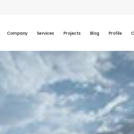
Company
Services
Projects
Blog
Profile
C