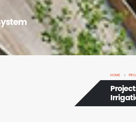
 System
HOME
PRO
Projec
Irrigat