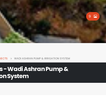
9
JECTS
WADI ASHRAN PUMP & IRRIGATION SYSTEM
ts - Wadi Ashran Pump &
ion System