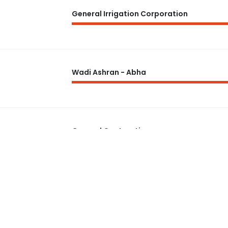
General Irrigation Corporation
Wadi Ashran - Abha
General Contracting
18 Months