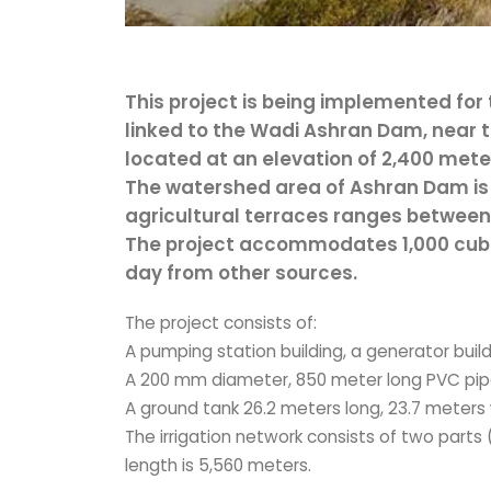
This project is being implemented for
linked to the Wadi Ashran Dam, near th
located at an elevation of 2,400 mete
The watershed area of Ashran Dam is 
agricultural terraces ranges betwee
The project accommodates 1,000 cubi
day from other sources.
The project consists of:
A pumping station building, a generator buildi
A 200 mm diameter, 850 meter long PVC pipe
A ground tank 26.2 meters long, 23.7 meters 
The irrigation network consists of two parts 