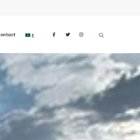
ontact
ع