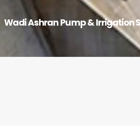
Wadi Ashran Pump & Irrigation