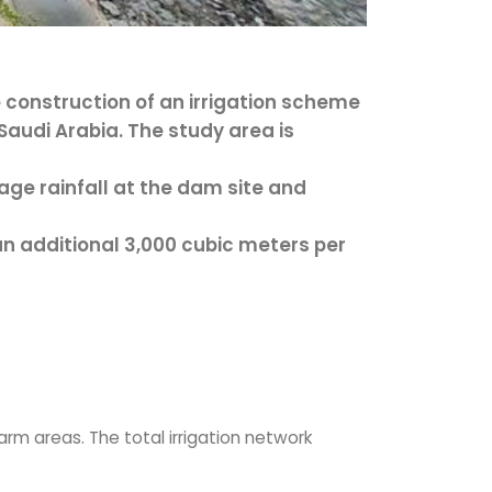
e construction of an irrigation scheme
Saudi Arabia. The study area is
ge rainfall at the dam site and
 additional 3,000 cubic meters per
arm areas. The total irrigation network