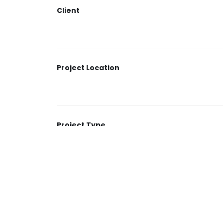
length is 5,560 meters.
Client
Project Location
Project Type
Duration of the project