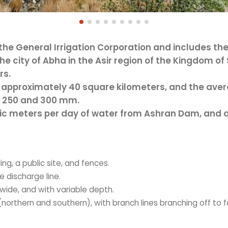
 the General Irrigation Corporation and includes th
e city of Abha in the Asir region of the Kingdom of 
rs.
approximately 40 square kilometers, and the avera
n 250 and 300 mm.
c meters per day of water from Ashran Dam, and an
ng, a public site, and fences.
 discharge line.
wide, and with variable depth.
(northern and southern), with branch lines branching off to f